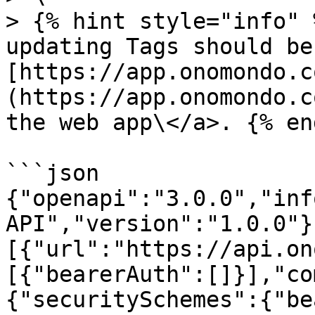
> {% hint style="info" 
updating Tags should be
[https://app.onomondo.c
(https://app.onomondo.c
the web app\</a>. {% en
```json

{"openapi":"3.0.0","inf
API","version":"1.0.0"}
[{"url":"https://api.on
[{"bearerAuth":[]}],"co
{"securitySchemes":{"be