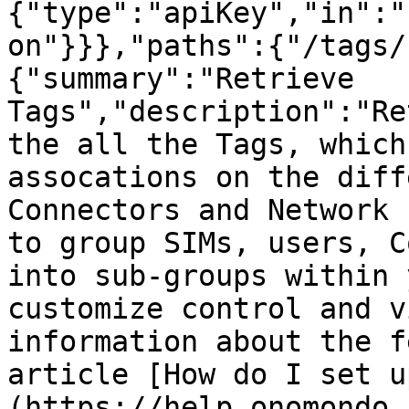
{"type":"apiKey","in":"
on"}}},"paths":{"/tags/
{"summary":"Retrieve 
Tags","description":"Re
the all the Tags, which
assocations on the diff
Connectors and Network 
to group SIMs, users, C
into sub-groups within 
customize control and v
information about the f
article [How do I set u
(https://help.onomondo.