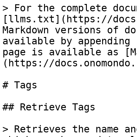
> For the complete docu
[llms.txt](https://docs
Markdown versions of do
available by appending 
page is available as [M
(https://docs.onomondo.
# Tags

## Retrieve Tags

> Retrieves the name an