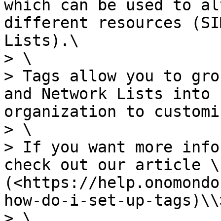
which can be used to al
different resources (SI
Lists).\

> \

> Tags allow you to gro
and Network Lists into 
organization to customi
> \

> If you want more info
check out our article \
(<https://help.onomondo
how-do-i-set-up-tags)\\>
> \
