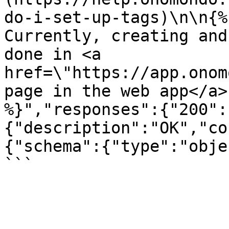
do-i-set-up-tags)\n\n{%
Currently, creating and
done in <a 
href=\"https://app.onom
page in the web app</a>
%}","responses":{"200":
{"description":"OK","co
{"schema":{"type":"obje